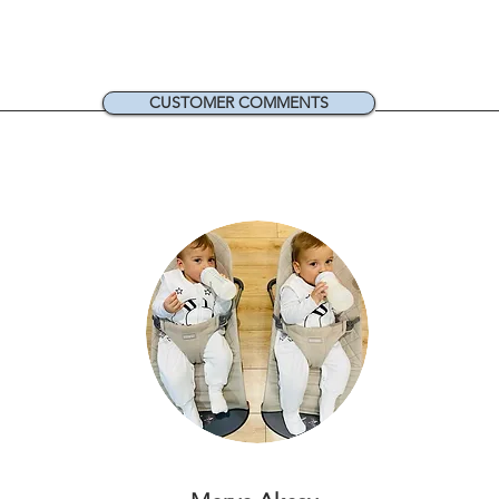
CUSTOMER COMMENTS