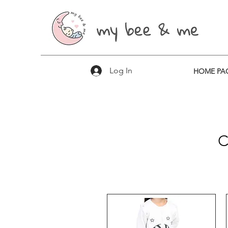
Log In
HOME PA
​