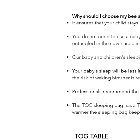
Why should I choose my bee a
It ensures that your child stay
You do not need to use a baby b
entangled in the cover are eli
Our baby and children's sleep
Your baby's sleep will be less
the risk of waking him/her is 
Professionals recommend the T
The TOG sleeping bag has a TO
warmer the sleeping bag keep
TOG TABLE