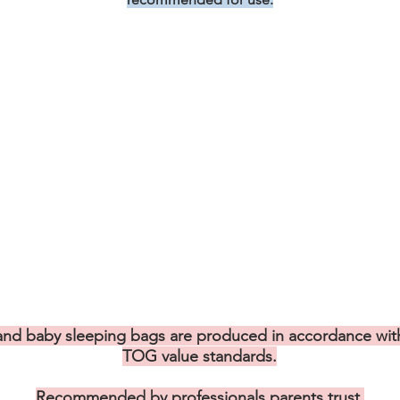
nd baby sleeping bags are produced in accordance with
TOG value standards.
Recommended by professionals parents trust.