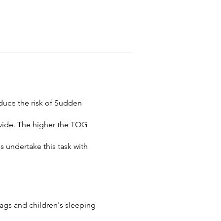
educe the risk of Sudden
vide. The higher the TOG
 undertake this task with
ags and children's sleeping