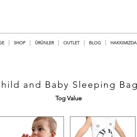
GE
SHOP
ÜRÜNLER
OUTLET
BLOG
HAKKIMIZDA
Child and Baby
Sleeping Ba
Tog Value