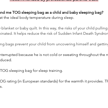
nd me TOG sleeping bag as a child and baby sleeping bag?
s at the ideal body temperature during sleep.
lanket or baby quilt. In this way, the risks of your child pullin
minated. It helps reduce the risk of Sudden Infant Death Syndro
ing bags prevent your child from uncovering himself and gettin
 interrupted because he is not cold or sweating throughout the
reduced.
OG sleeping bag for sleep training.
G rating (in European standards) for the warmth it provides. T
s.