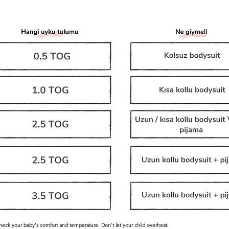
check your baby's comfort and temperature. Don't let your child overheat.