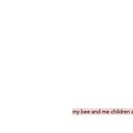
my bee and me children a