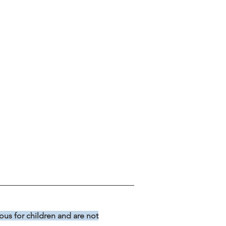
us for children and are not