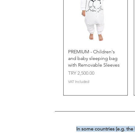
Quick View
PREMIUM - Children's
and baby sleeping bag
with Removable Sleeves
Price
TRY 2,500.00
VAT Included
In some countries (e.g. the