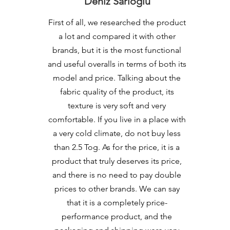
Deniz Sarioglu
First of all, we researched the product
a lot and compared it with other
brands, but it is the most functional
and useful overalls in terms of both its
model and price. Talking about the
fabric quality of the product, its
texture is very soft and very
comfortable. If you live in a place with
a very cold climate, do not buy less
than 2.5 Tog. As for the price, it is a
product that truly deserves its price,
and there is no need to pay double
prices to other brands. We can say
that it is a completely price-
performance product, and the