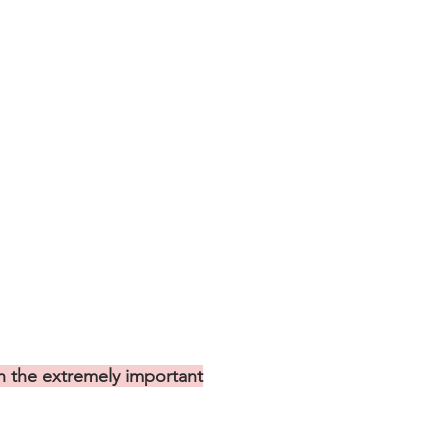
 the extremely important