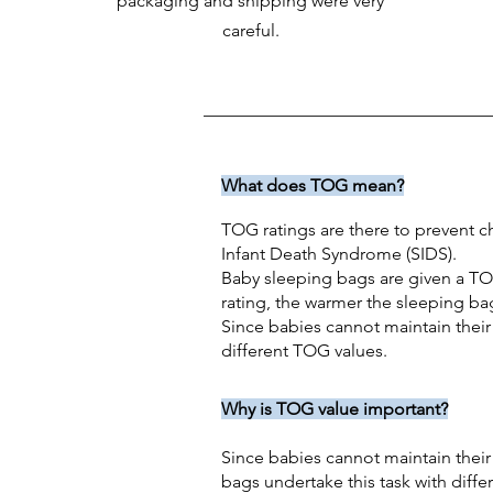
packaging and shipping were very
careful.
What does TOG mean?
TOG ratings are there to prevent ch
Infant Death Syndrome (SIDS).
Baby sleeping bags are given a TO
rating, the warmer the sleeping ba
Since babies cannot maintain their
different TOG values.
Why is TOG value important?
Since babies cannot maintain their
bags undertake this task with diff