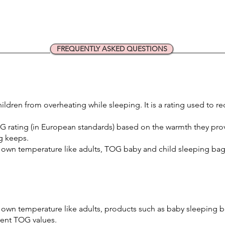
FREQUENTLY ASKED QUESTIONS
ildren from overheating while sleeping. It is a rating used to r
G rating (in European standards) based on the warmth they pro
g keeps.
 own temperature like adults, TOG baby and child sleeping bags
 own temperature like adults, products such as baby sleeping b
erent TOG values.