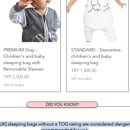
Quick View
Quick View
PREMIUM Gray -
STANDARD - Sleeveless
Children's and baby
children's and baby
sleeping bag with
sleeping bag
Removable Sleeves
Price
TRY 1,800.00
Price
TRY 2,500.00
VAT Included
VAT Included
DID YOU KNOW?
 UK) sleeping bags without a TOG rating are considered dangero
recommended for use.