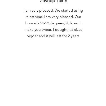
Zeynep Tekin
I am very pleased. We started using
it last year. I am very pleased. Our
house is 21-22 degrees, it doesn't
make you sweat. I bought it 2 sizes
bigger and it will last for 2 years.