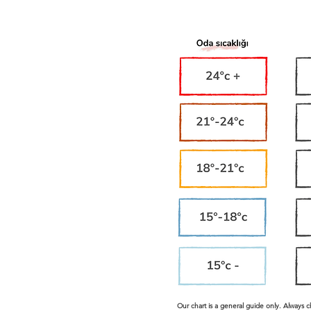
Our chart is a general guide only. Always 