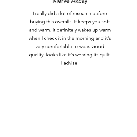
Merve Akcay
I really did a lot of research before
buying this overalls. It keeps you soft
and warm. It definitely wakes up warm
when I check it in the morning and it's
very comfortable to wear. Good
quality, looks like it's wearing its quilt.
I advise.