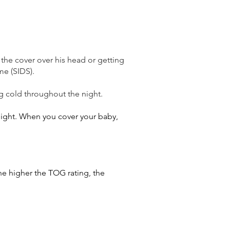
g the cover over his head or getting
me (SIDS).
g cold throughout the night.
 night. When you cover your baby,
he higher the TOG rating, the