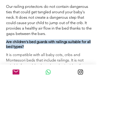
Our railing protectors do not contain dangerous
ties that could get tangled around your baby's
neck. It does not create a dangerous step that
could cause your child to jump out of the crib. It
provides a healthy air flow in the bed thanks to the
gaps between the bars.
Are children's bed guards with railings suitable for all
bed types?
It is compatible with all baby cots, cribs and
Montessori beds that include railings. It is not
suitable for park beds and mother's side cribs.
You can review our product page for information
about our size options and how to take
measurements.
How do I attach railing bed edge protectors to
railings?
Wrap the railing edge protector around the railing
and close it with the zipper. The zipper should be
closed from top to bottom so that the handle is
between the bed frame and the base.
VIDEO