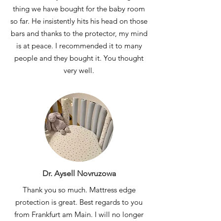
thing we have bought for the baby room
so far. He insistently hits his head on those
bars and thanks to the protector, my mind
is at peace. I recommended it to many
people and they bought it. You thought
very well.
Dr. Aysell Novruzowa
Thank you so much. Mattress edge
protection is great. Best regards to you
from Frankfurt am Main. I will no longer