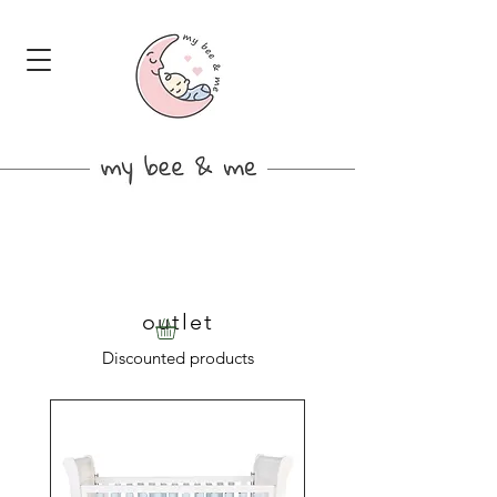
outlet
Discounted products