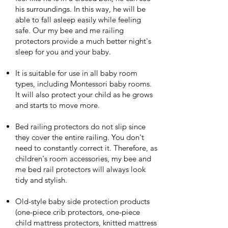
his surroundings. In this way, he will be
able to fall asleep easily while feeling
safe. Our my bee and me railing
protectors provide a much better night's
sleep for you and your baby.
It is suitable for use in all baby room
types, including Montessori baby rooms.
It will also protect your child as he grows
and starts to move more.
Bed railing protectors do not slip since
they cover the entire railing. You don't
need to constantly correct it. Therefore, as
children's room accessories, my bee and
me bed rail protectors will always look
tidy and stylish.
Old-style baby side protection products
(one-piece crib protectors, one-piece
child mattress protectors, knitted mattress