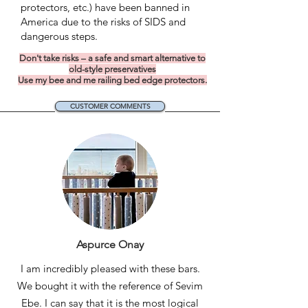
protectors, etc.) have been banned in
America due to the risks of SIDS and
dangerous steps.
Don't take risks – a safe and smart alternative to
old-style preservatives
Use my bee and me railing bed edge protectors.
CUSTOMER COMMENTS
Aspurce Onay
I am incredibly pleased with these bars.
We bought it with the reference of Sevim
Ebe. I can say that it is the most logical