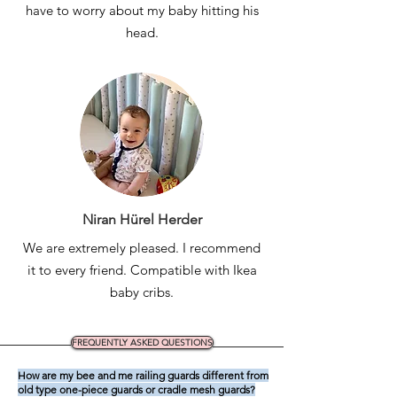
have to worry about my baby hitting his
head.
Niran Hürel Herder
We are extremely pleased. I recommend
it to every friend. Compatible with Ikea
baby cribs.
FREQUENTLY ASKED QUESTIONS
How are my bee and me railing guards different from
old type one-piece guards or cradle mesh guards?