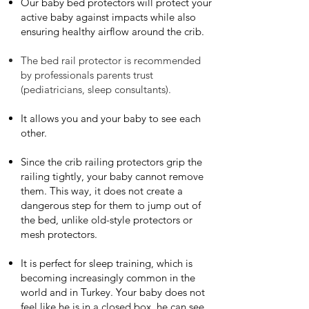
Our baby bed protectors will protect your
active baby against impacts while also
ensuring healthy airflow around the crib.
The bed rail protector is recommended
by professionals parents trust
(pediatricians, sleep consultants).
It allows you and your baby to see each
other.
Since the crib railing protectors grip the
railing tightly, your baby cannot remove
them. This way, it does not create a
dangerous step for them to jump out of
the bed, unlike old-style protectors or
mesh protectors.
It is perfect for sleep training, which is
becoming increasingly common in the
world and in Turkey. Your baby does not
feel like he is in a closed box, he can see