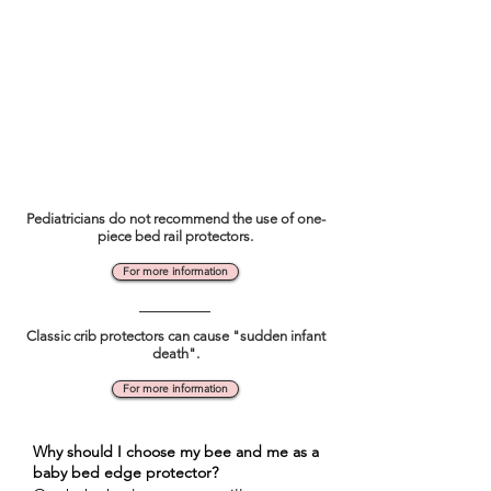
Pediatricians do not recommend the use of one-
piece bed rail protectors.
For more information
Classic crib protectors can cause "sudden infant
death".
For more information
Why should I choose my bee and me as a
baby bed edge protector?