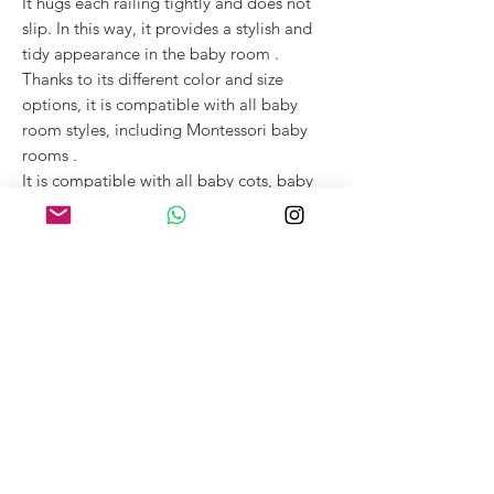
It hugs each railing tightly and does not
slip. In this way,
it provides a stylish and
tidy appearance in
the baby room
.
Thanks to its different color and size
options,
it is compatible with
all
baby
room
styles, including
Montessori baby
rooms
.
It is compatible with
all baby cots,
baby
cribs
and Montessori children's beds that
include railings.
SEE MORE
- for more detailed
information about the product.
Structure and Certificates
Outer:
100% cotton. Certified by OEKO-TEX
Maintenance and Warnings
according to STANDARD 100.
Filling: Polyurethane foam (sponge).
Machine washable at 30°C at low spin speed
Certified
.
Usage
(up to 600 rpm). Wash with similar colours.
Do not spin dry and do not expose to