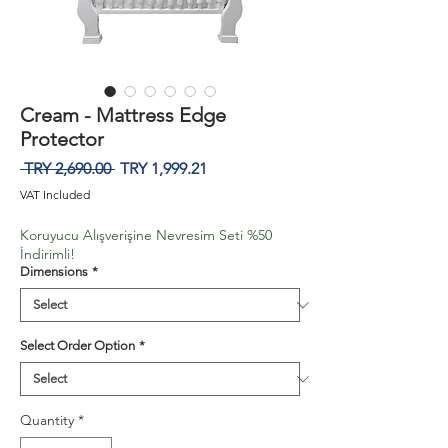
Cream - Mattress Edge
Protector
Regular
Sale
 TRY 2,690.00 
TRY 1,999.21
Price
Price
VAT Included
Koruyucu Alışverişine Nevresim Seti %50
İndirimli!
Dimensions
*
Select Order Option
*
Quantity
*