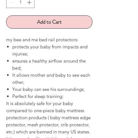
Add to Cart
my bee and me bed rail protectors:
protects your baby from impacts and
injuries;
ensures a healthy airflow around the
bed;
It allows mother and baby to see each
other;
Your baby can see his surroundings;
Perfect for sleep training;
It is absolutely safe for your baby
compared to
one-piece
baby mattress
protection
products (
baby mattress edge
protector, mesh protector, crib protector,
etc.) which are banned in many US states.